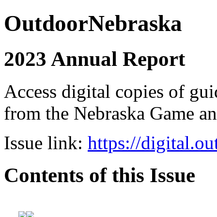
OutdoorNebraska
2023 Annual Report
Access digital copies of gui
from the Nebraska Game a
Issue link:
https://digital.
Contents of this Issue