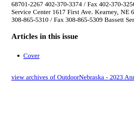
68701-2267 402-370-3374 / Fax 402-370-325
Service Center 1617 First Ave. Kearney, NE
308-865-5310 / Fax 308-865-5309 Bassett Ser
524 Panzer St. / P.O. Box 508 Bassett, NE 6
402-684-2921 / Fax 402-684-2816 Omaha Ser
Articles in this issue
8495 Frederick St. Omaha, NE 68124 402-595
402-595-2569 The Offices A flock of wild tur
Cover
through the snow near the White River. All p
copyright Nebraska Game and Parks Commiss
view archives of OutdoorNebraska - 2023 An