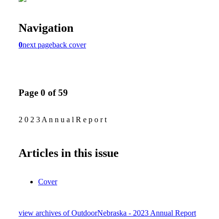
Navigation
0
next page
back cover
Page 0 of 59
2 0 2 3 A n n u a l R e p o r t
Articles in this issue
Cover
view archives of OutdoorNebraska - 2023 Annual Report