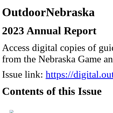
OutdoorNebraska
2023 Annual Report
Access digital copies of gui
from the Nebraska Game a
Issue link:
https://digital.
Contents of this Issue