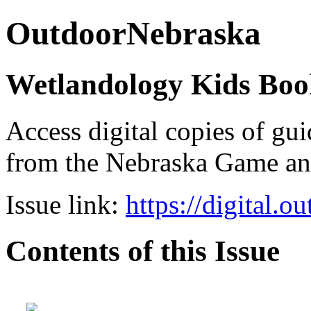
OutdoorNebraska
Wetlandology Kids Boo
Access digital copies of gui
from the Nebraska Game a
Issue link:
https://digital.
Contents of this Issue