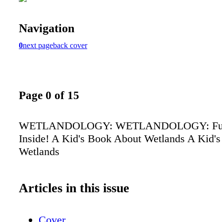
Navigation
0
next page
back cover
Page 0 of 15
WETLANDOLOGY: WETLANDOLOGY: Fun A
Inside! A Kid's Book About Wetlands A Kid'
Wetlands
Articles in this issue
Cover