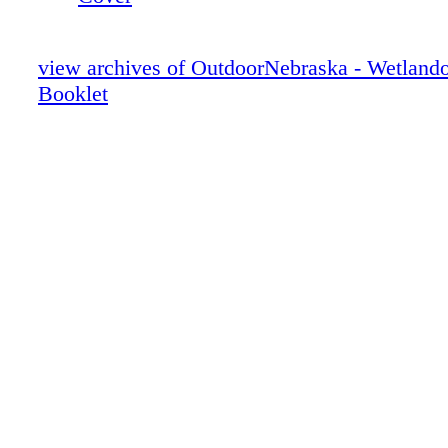
view archives of OutdoorNebraska - Wetland
Booklet